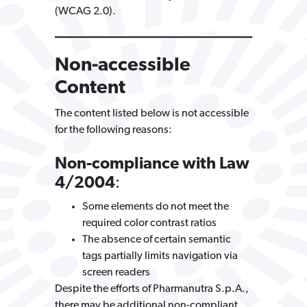
(WCAG 2.0).
Non-accessible
Content
The content listed below is not accessible
for the following reasons:
Non-compliance with Law
4/2004
:
Some elements do not meet the
required color contrast ratios
The absence of certain semantic
tags partially limits navigation via
screen readers
Despite the efforts of Pharmanutra S.p.A.,
there may be additional non-compliant