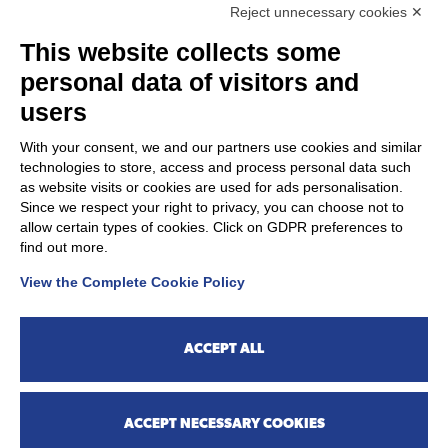
response is received within 30 days of
Reject unnecessary cookies ✕
your report or request, you may submit a
This website collects some
complaint via the following link:
Complaint to the Ombudsman for Digital
personal data of visitors and
Rights
users
With your consent, we and our partners use cookies and similar
technologies to store, access and process personal data such
as website visits or cookies are used for ads personalisation.
CONTACTS
Since we respect your right to privacy, you can choose not to
allow certain types of cookies. Click on GDPR preferences to
find out more.
PharmaNutra S.p.A. - Via Campodavela, 1 56122 Pisa
View the Complete Cookie Policy
Phone
+39 050 7846500
UltraMag® is a PharmaNutra S.p.A. product.
ACCEPT ALL
ACCEPT NECESSARY COOKIES
©
Copyright
2026 - All Rights Pharmanutra SpA.