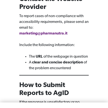
Provider
To report cases of non-compliance with
accessibility requirements, please send an
email to:
marketing@pharmanutra.it
Include the following information:
The
URL
of the webpage in question
A
clear and concise description
of
the problem encountered
How to Submit
Reports to AgID
If the response is unsatisfactory or no