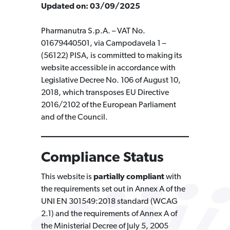
Updated on: 03/09/2025
Pharmanutra S.p.A. – VAT No.
01679440501, via Campodavela 1 –
(56122) PISA, is committed to making its
website accessible in accordance with
Legislative Decree No. 106 of August 10,
2018, which transposes EU Directive
2016/2102 of the European Parliament
and of the Council.
Compliance Status
This website is
partially compliant
with
the requirements set out in Annex A of the
UNI EN 301549:2018 standard (WCAG
2.1) and the requirements of Annex A of
the Ministerial Decree of July 5, 2005