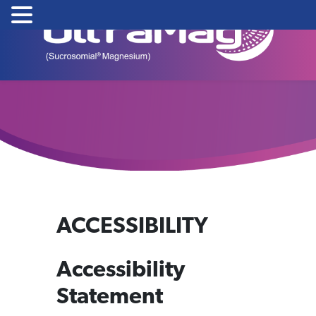
Skip
to
content
ACCESSIBILITY
Accessibility
Statement