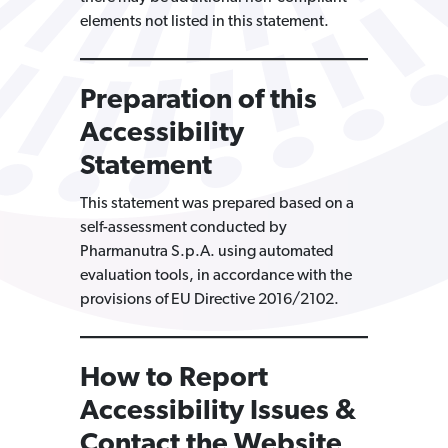
elements not listed in this statement.
Preparation of this
Accessibility
Statement
This statement was prepared based on a
self-assessment conducted by
Pharmanutra S.p.A. using automated
evaluation tools, in accordance with the
provisions of EU Directive 2016/2102.
How to Report
Accessibility Issues &
Contact the Website